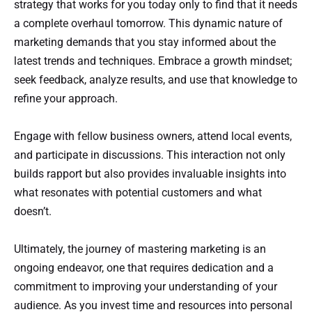
strategy that works for you today only to find that it needs
a complete overhaul tomorrow. This dynamic nature of
marketing demands that you stay informed about the
latest trends and techniques. Embrace a growth mindset;
seek feedback, analyze results, and use that knowledge to
refine your approach.
Engage with fellow business owners, attend local events,
and participate in discussions. This interaction not only
builds rapport but also provides invaluable insights into
what resonates with potential customers and what
doesn’t.
Ultimately, the journey of mastering marketing is an
ongoing endeavor, one that requires dedication and a
commitment to improving your understanding of your
audience. As you invest time and resources into personal