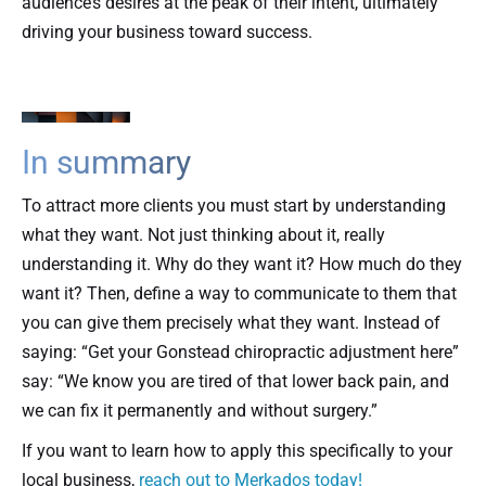
audience’s desires at the peak of their intent, ultimately
driving your business toward success.
In summary
To attract more clients you must start by understanding
what they want. Not just thinking about it, really
understanding it. Why do they want it? How much do they
want it? Then, define a way to communicate to them that
you can give them precisely what they want. Instead of
saying: “Get your Gonstead chiropractic adjustment here”
say: “We know you are tired of that lower back pain, and
we can fix it permanently and without surgery.”
If you want to learn how to apply this specifically to your
local business,
reach out to Merkados today!