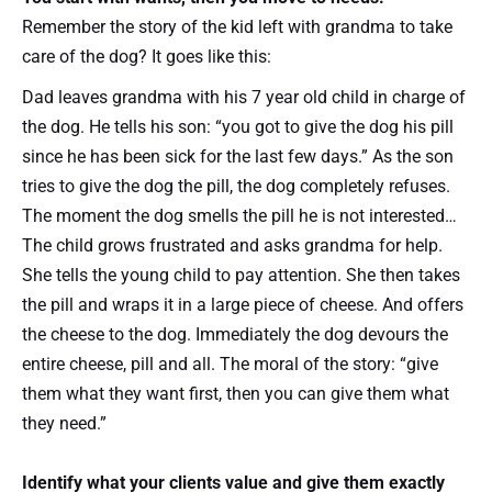
Remember the story of the kid left with grandma to take
care of the dog? It goes like this:
Dad leaves grandma with his 7 year old child in charge of
the dog. He tells his son: “you got to give the dog his pill
since he has been sick for the last few days.” As the son
tries to give the dog the pill, the dog completely refuses.
The moment the dog smells the pill he is not interested…
The child grows frustrated and asks grandma for help.
She tells the young child to pay attention. She then takes
the pill and wraps it in a large piece of cheese. And offers
the cheese to the dog. Immediately the dog devours the
entire cheese, pill and all. The moral of the story: “give
them what they want first, then you can give them what
they need.”
Identify what your clients value and give them exactly