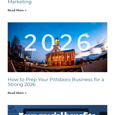
Marketing
Read More »
How to Prep Your Pittsboro Business for a
Strong 2026
Read More »