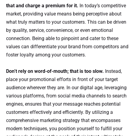
that and charge a premium for it.
In today’s competitive
market, providing value means being perceptive about
what truly matters to your customers. This can be driven
by quality, service, convenience, or even emotional
connection. Being able to pinpoint and cater to these
values can differentiate your brand from competitors and
foster loyalty among your customers.
Don’t rely on word-of-mouth; that is too slow.
Instead,
place your promotional efforts in front of your target
audience wherever they are. In our digital age, leveraging
various platforms, from social media channels to search
engines, ensures that your message reaches potential
customers effectively and efficiently. By utilizing a
comprehensive marketing strategy that encompasses
modern techniques, you position yourself to fulfill your