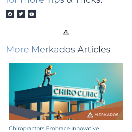
More Merkados Articles
Chiropractors Embrace Innovative