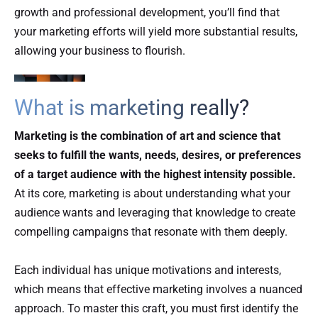
growth and professional development, you’ll find that
your marketing efforts will yield more substantial results,
allowing your business to flourish.
What is marketing really?
Marketing is the combination of art and science that
seeks to fulfill the wants, needs, desires, or preferences
of a target audience with the highest intensity possible.
At its core, marketing is about understanding what your
audience wants and leveraging that knowledge to create
compelling campaigns that resonate with them deeply.
Each individual has unique motivations and interests,
which means that effective marketing involves a nuanced
approach. To master this craft, you must first identify the