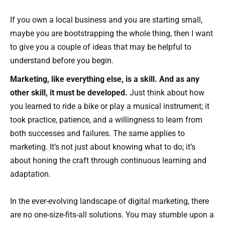
If you own a local business and you are starting small,
maybe you are bootstrapping the whole thing, then I want
to give you a couple of ideas that may be helpful to
understand before you begin.
Marketing, like everything else, is a skill. And as any
other skill, it must be developed.
Just think about how
you learned to ride a bike or play a musical instrument; it
took practice, patience, and a willingness to learn from
both successes and failures. The same applies to
marketing. It’s not just about knowing what to do; it’s
about honing the craft through continuous learning and
adaptation.
In the ever-evolving landscape of digital marketing, there
are no one-size-fits-all solutions. You may stumble upon a