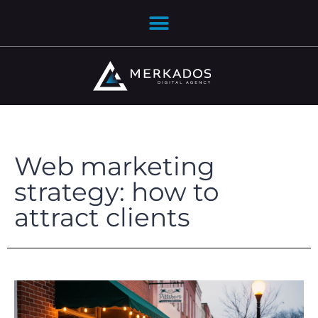
Web marketing
strategy: how to
attract clients