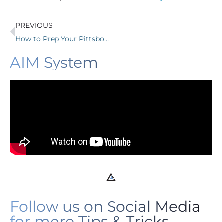
PREVIOUS
How to Prep Your Pittsboro Business for a Strong 2026
AIM System
Follow us on Social Media
for more Tips & Tricks.