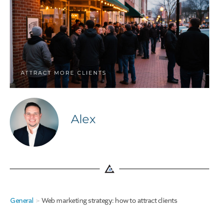
Alex
General
>
Web marketing strategy: how to attract clients