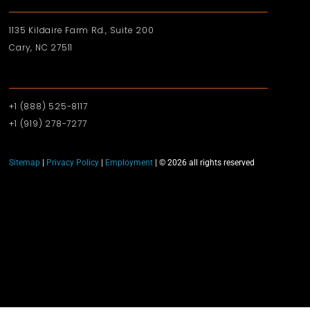
1135 Kildaire Farm Rd., Suite 200
Cary, NC 27511
+1 (888) 525-8117
+1 (919)‪ 278-7277‬
Sitemap
|
Privacy Policy
|
Employment
| © 2026 all rights reserved