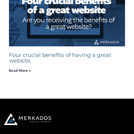
Four crucial benefits of having a great
website.
Read More »