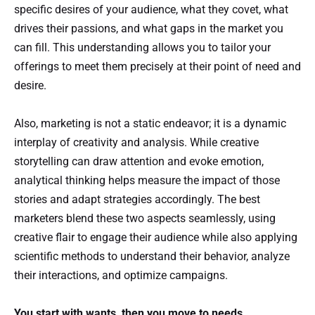
specific desires of your audience, what they covet, what
drives their passions, and what gaps in the market you
can fill. This understanding allows you to tailor your
offerings to meet them precisely at their point of need and
desire.
Also, marketing is not a static endeavor; it is a dynamic
interplay of creativity and analysis. While creative
storytelling can draw attention and evoke emotion,
analytical thinking helps measure the impact of those
stories and adapt strategies accordingly. The best
marketers blend these two aspects seamlessly, using
creative flair to engage their audience while also applying
scientific methods to understand their behavior, analyze
their interactions, and optimize campaigns.
You start with wants, then you move to needs.