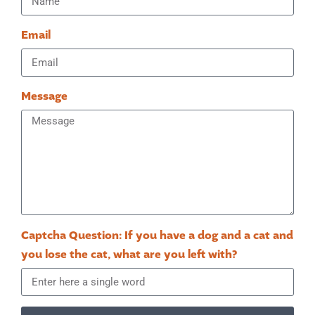
Email
Message
Captcha Question: If you have a dog and a cat and
you lose the cat, what are you left with?