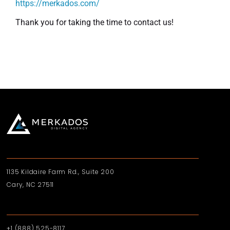
https://merkados.com/
Thank you for taking the time to contact us!
1135 Kildaire Farm Rd., Suite 200
Cary, NC 27511
+1 (888) 525-8117