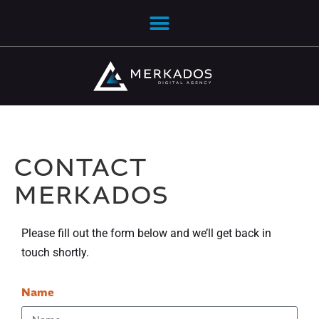
CONTACT
MERKADOS
Please fill out the form below and we’ll get back in
touch shortly.
Name