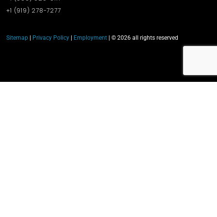
+1 (919)‪ 278-7277‬
Sitemap
|
Privacy Policy
|
Employment
| © 2026 all rights reserved