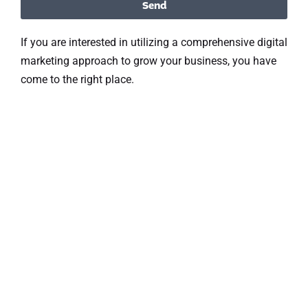
Send
If you are interested in utilizing a comprehensive digital
marketing approach to grow your business, you have
come to the right place.