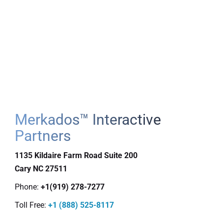
Merkados™ Interactive
Partners
1135 Kildaire Farm Road Suite 200
Cary
NC
27511
Phone:
+1(919) 278-7277
Toll Free:
+1 (888) 525-8117