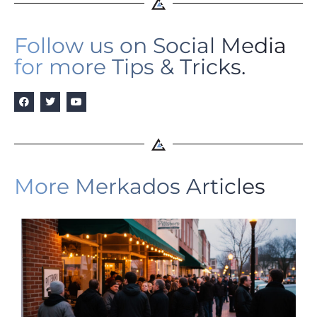
Follow us on Social Media
for more Tips & Tricks.
More Merkados Articles