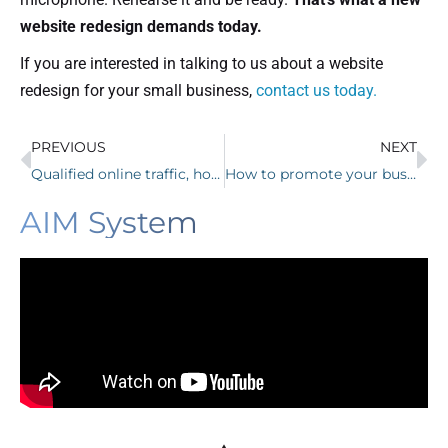
website redesign demands today.
If you are interested in talking to us about a website
redesign for your small business,
contact us today.
PREVIOUS
NEXT
Qualified online traffic, how to get it, while most marketers don’t.
How to promote your business and have people want what you offer.
AIM System