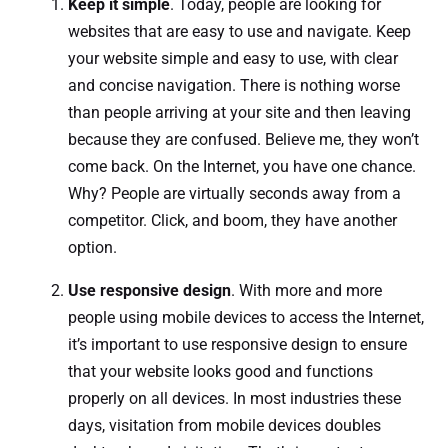
Keep it simple
. Today, people are looking for
websites that are easy to use and navigate. Keep
your website simple and easy to use, with clear
and concise navigation. There is nothing worse
than people arriving at your site and then leaving
because they are confused. Believe me, they won’t
come back. On the Internet, you have one chance.
Why? People are virtually seconds away from a
competitor. Click, and boom, they have another
option.
Use responsive design
. With more and more
people using mobile devices to access the Internet,
it’s important to use responsive design to ensure
that your website looks good and functions
properly on all devices. In most industries these
days, visitation from mobile devices doubles