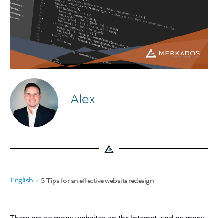
Alex
English
>
5 Tips for an effective website redesign