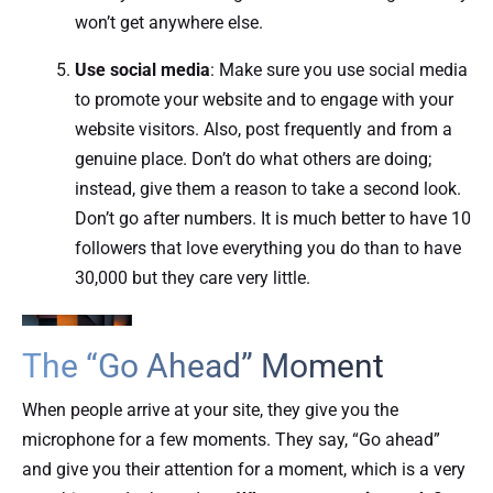
won’t get anywhere else.
Use social media
: Make sure you use social media
to promote your website and to engage with your
website visitors. Also, post frequently and from a
genuine place. Don’t do what others are doing;
instead, give them a reason to take a second look.
Don’t go after numbers. It is much better to have 10
followers that love everything you do than to have
30,000 but they care very little.
The “Go Ahead” Moment
When people arrive at your site, they give you the
microphone for a few moments. They say, “Go ahead”
and give you their attention for a moment, which is a very