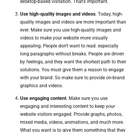
desktop-based visitation. That’s important.
Use high-quality images and videos
. Today, high-
quality images and videos are more important than
ever. Make sure you use high-quality images and
videos to make your website more visually
appealing. People don’t want to read. especially
long paragraphs without breaks. People are driven
by feelings, and they want the shortest path to their
solutions. You must give them a reason to engage
with your brand. So make sure to provide on-brand
graphics and videos.
Use engaging content
. Make sure you use
engaging and interesting content to keep your
website visitors engaged. Provide graphs, photos,
mixed media, videos, animations, and much more.
What you want is to give them something that they