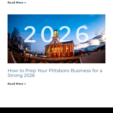
Read More »
How to Prep Your Pittsboro Business for a
Strong 2026
Read More »