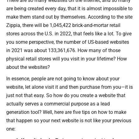
There are so many websites on the Internet, and so many
are being created every day, that it is almost impossible to
make them stand out by themselves. According to the site
Zippia, there will be 1,045,422 brick-and-mortar retail
stores across the U.S. in 2022, that feels like a lot. To give
you some perspective, the number of US-based websites
in 2021 was about 133,361,676. How many of those
physical retail stores will you visit in your lifetime? How
about the websites?
In essence, people are not going to know about your
website, let alone visit it and then purchase from you—it is
just not that easy. So how do you create a website that
actually serves a commercial purpose as a lead
generation tool? Well, here are five tips on how to make
that happen so your next website is not like your previous
one: