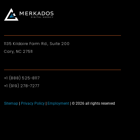
1135 Kildaire Farm Rd., Suite 200
Cary, NC 27511
+1 (888) 525-8117
+1 (919)‪ 278-7277‬
Sitemap
|
Privacy Policy
|
Employment
| © 2026 all rights reserved