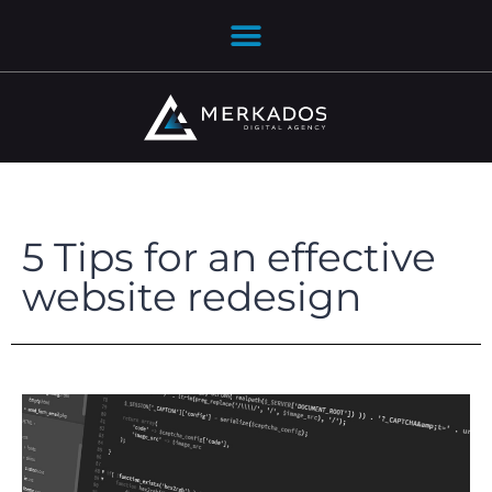
5 Tips for an effective
website redesign