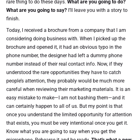
rare thing to do these days.
What are you going to do?
What are you going to say?
I’ll leave you with a story to
finish.
Today, I received a brochure from a company that I am
considering doing business with. When I picked up the
brochure and opened it, it had an obvious typo in the
phone number, the designer had left a dummy phone
number instead of their real contact info. Now, if they
understood the rare opportunities they have to catch
people’s attention, they probably would be much more
careful when reviewing their marketing materials. It is an
easy mistake to make—I am not bashing them—and it
can certainly happen to all of us. But my point is that
once you understand the limited opportunity for attention
that exists, you must be very intentional once you get it.
Know what you are going to say when you get the
microphone. Rehearse it and be ready.
That’s what a new