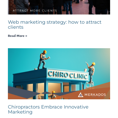
Web marketing strategy: how to attract
clients
Read More »
Chiropractors Embrace Innovative
Marketing