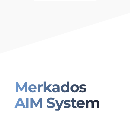
Merkados
AIM System