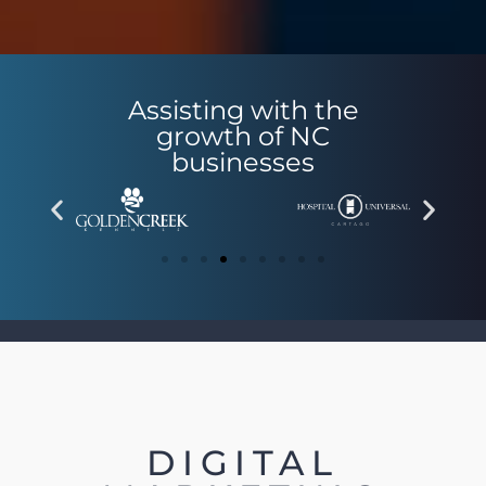
Assisting with the
growth of NC
businesses
DIGITAL