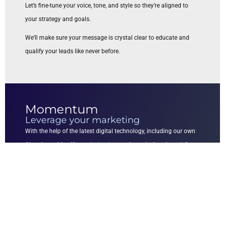
Let’s fine-tune your voice, tone, and style so they’re aligned to
your strategy and goals.
We’ll make sure your message is crystal clear to educate and
qualify your leads like never before.
Momentum
Leverage your marketing
With the help of the latest digital technology, including our own
AI tools, we identify precisely what works and what doesn’t for
your business, so we are able to leverage your marketing efforts.
The result is that you’ll experience an increase in the
effectiveness of your marketing campaigns.