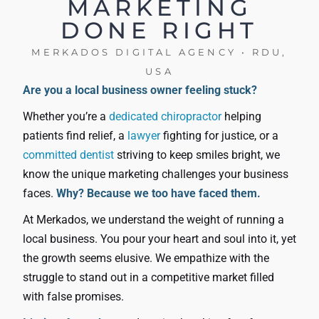
MARKETING
DONE RIGHT
MERKADOS DIGITAL AGENCY • RDU,
USA
Are you a local business owner feeling stuck?
Whether you’re a
dedicated chiropractor
helping
patients find relief, a
lawyer
fighting for justice, or a
committed dentist
striving to keep smiles bright, we
know the unique marketing challenges your business
faces.
Why? Because we too have faced them.
At Merkados, we understand the weight of running a
local business. You pour your heart and soul into it, yet
the growth seems elusive. We empathize with the
struggle to stand out in a competitive market filled
with false promises.