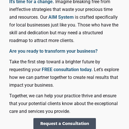
It’s time for a change.
Imagine breaking free from
ineffective strategies that waste your precious time
and resources. Our
AIM System
is crafted specifically
for local businesses just like you. Those who have the
skill and dedication but may need a structured
roadmap to attract more clients.
Are you ready to transform your business?
Take the first step toward a brighter future by
requesting your
FREE consultation today.
Let’s explore
how we can partner together to create real results that
impact your business.
Together, we can help your practice thrive and ensure
that your potential clients know about the exceptional
care and services you provide.
Request a Consultation