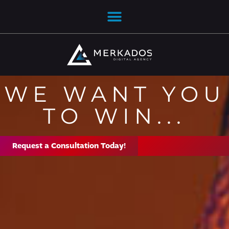
WE WANT YOU
TO WIN...
Request a Consultation Today!