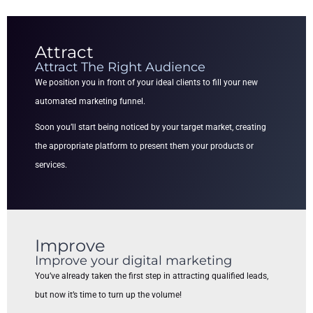
Attract
Attract The Right Audience
We position you in front of your ideal clients to fill your new
automated marketing funnel.
Soon you’ll start being noticed by your target market, creating
the appropriate platform to present them your products or
services.
Improve
Improve your digital marketing
You’ve already taken the first step in attracting qualified leads,
but now it’s time to turn up the volume!