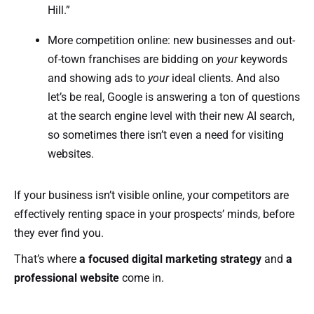
Hill.”
More competition online: new businesses and out-
of-town franchises are bidding on
your
keywords
and showing ads to
your
ideal clients. And also
let’s be real, Google is answering a ton of questions
at the search engine level with their new AI search,
so sometimes there isn’t even a need for visiting
websites.
If your business isn’t visible online, your competitors are
effectively renting space in your prospects’ minds, before
they ever find you.
That’s where
a focused digital marketing strategy
and
a
professional website
come in.