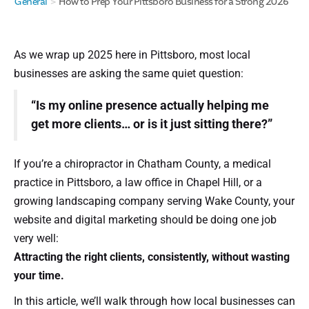
General
>
How to Prep Your Pittsboro Business for a Strong 2026
As we wrap up 2025 here in Pittsboro, most local
businesses are asking the same quiet question:
“Is my online presence actually helping me
get more clients… or is it just sitting there?”
If you’re a chiropractor in Chatham County, a medical
practice in Pittsboro, a law office in Chapel Hill, or a
growing landscaping company serving Wake County, your
website and digital marketing should be doing one job
very well:
Attracting the right clients, consistently, without wasting
your time.
In this article, we’ll walk through how local businesses can