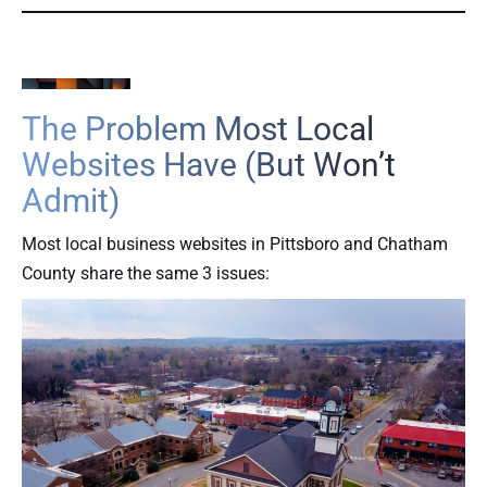
The Problem Most Local
Websites Have (But Won’t
Admit)
Most local business websites in Pittsboro and Chatham
County share the same 3 issues: