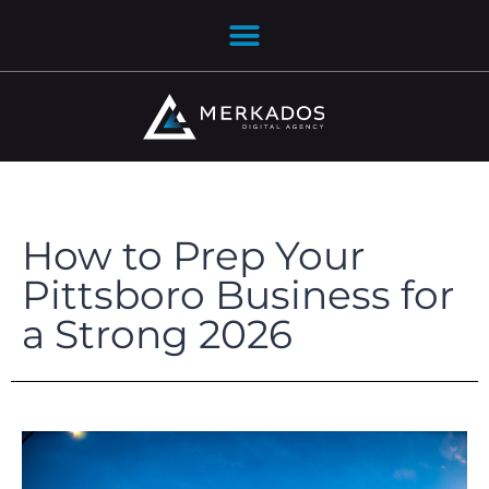
How to Prep Your
Pittsboro Business for
a Strong 2026