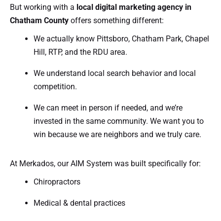
But working with a
local digital marketing agency in
Chatham County
offers something different:
We actually know Pittsboro, Chatham Park, Chapel
Hill, RTP, and the RDU area.
We understand local search behavior and local
competition.
We can meet in person if needed, and we’re
invested in the same community. We want you to
win because we are neighbors and we truly care.
At Merkados, our AIM System was built specifically for:
Chiropractors
Medical & dental practices