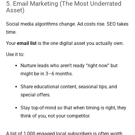
5. Email Marketing (The Most Underrated
Asset)
Social media algorithms change. Ad costs rise. SEO takes
time.
Your
email list
is the one digital asset you actually own.
Use it to:
Nurture leads who aren’t ready “right now” but
might be in 3–6 months.
Share educational content, seasonal tips, and
special offers.
Stay top-of-mind so that when timing is right, they
think of you, not your competitor.
A list of 1,000 engaged local subscribers is often worth