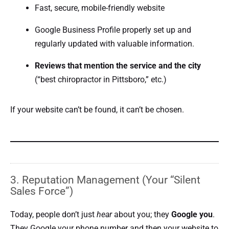
Fast, secure, mobile-friendly website
Google Business Profile properly set up and
regularly updated with valuable information.
Reviews that mention the service and the city
(“best chiropractor in Pittsboro,” etc.)
If your website can’t be found, it can’t be chosen.
3. Reputation Management (Your “Silent
Sales Force”)
Today, people don’t just
hear
about you; they
Google you
.
They Google your phone number and then your website to