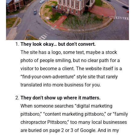
They look okay… but don’t convert.
The site has a logo, some text, maybe a stock
photo of people smiling, but no clear path for a
visitor to become a client. The website itself is a
“find-your-own-adventure” style site that rarely
translated into more business for you.
They don’t show up where it matters.
When someone searches “digital marketing
pittsboro,” “content marketing pittsboro,” or “family
chiropractor Pittsboro,” too many local businesses
are buried on page 2 or 3 of Google. And in my