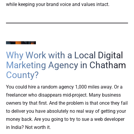
while keeping your brand voice and values intact.
Why Work with a Local Digital
Marketing Agency in Chatham
County?
You could hire a random agency 1,000 miles away. Or a
freelancer who disappears mid-project. Many business
owners try that first. And the problem is that once they fail
to deliver you have absolutely no real way of getting your
money back. Are you going to try to sue a web developer
in India? Not worth it.