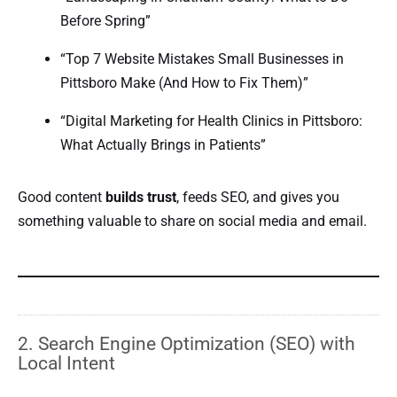
Before Spring”
“Top 7 Website Mistakes Small Businesses in
Pittsboro Make (And How to Fix Them)”
“Digital Marketing for Health Clinics in Pittsboro:
What Actually Brings in Patients”
Good content
builds trust
, feeds SEO, and gives you
something valuable to share on social media and email.
2. Search Engine Optimization (SEO) with
Local Intent