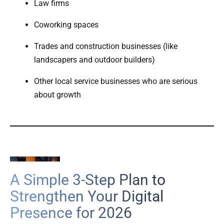
Law firms
Coworking spaces
Trades and construction businesses (like
landscapers and outdoor builders)
Other local service businesses who are serious
about growth
A Simple 3-Step Plan to
Strengthen Your Digital
Presence for 2026