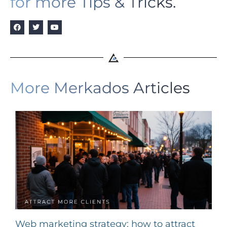
for more Tips & Tricks.
More Merkados Articles
Web marketing strategy: how to attract