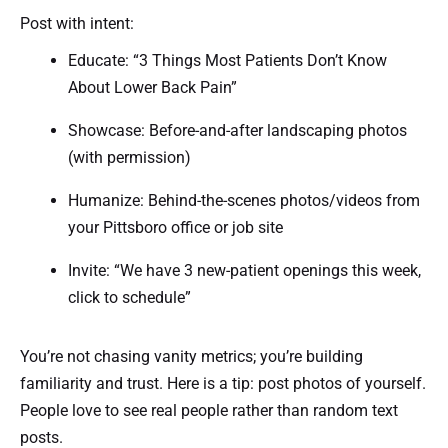
Post with intent:
Educate: “3 Things Most Patients Don’t Know
About Lower Back Pain”
Showcase: Before-and-after landscaping photos
(with permission)
Humanize: Behind-the-scenes photos/videos from
your Pittsboro office or job site
Invite: “We have 3 new-patient openings this week,
click to schedule”
You’re not chasing vanity metrics; you’re building
familiarity and trust. Here is a tip: post photos of yourself.
People love to see real people rather than random text
posts.