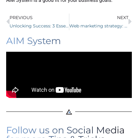
AIM System is a good fit for your business goals.
PREVIOUS
NEXT
Unlocking Success: 3 Essential Digital Marketing Tips for Chiropractors
Web marketing strategy: how to attract clients
AIM System
Follow us on Social Media