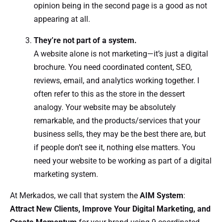
opinion being in the second page is a good as not
appearing at all.
They’re not part of a system.
A website alone is not marketing—it’s just a digital
brochure. You need coordinated content, SEO,
reviews, email, and analytics working together. I
often refer to this as the store in the dessert
analogy. Your website may be absolutely
remarkable, and the products/services that your
business sells, they may be the best there are, but
if people don’t see it, nothing else matters. You
need your website to be working as part of a digital
marketing system.
At Merkados, we call that system the
AIM System
:
Attract New Clients, Improve Your Digital Marketing, and