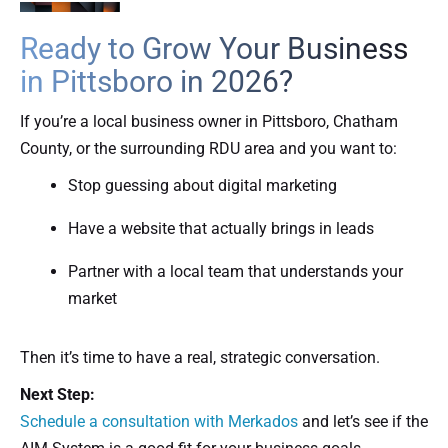
Ready to Grow Your Business
in Pittsboro in 2026?
If you’re a local business owner in Pittsboro, Chatham
County, or the surrounding RDU area and you want to:
Stop guessing about digital marketing
Have a website that actually brings in leads
Partner with a local team that understands your
market
Then it’s time to have a real, strategic conversation.
Next Step:
Schedule a consultation with Merkados
and let’s see if the