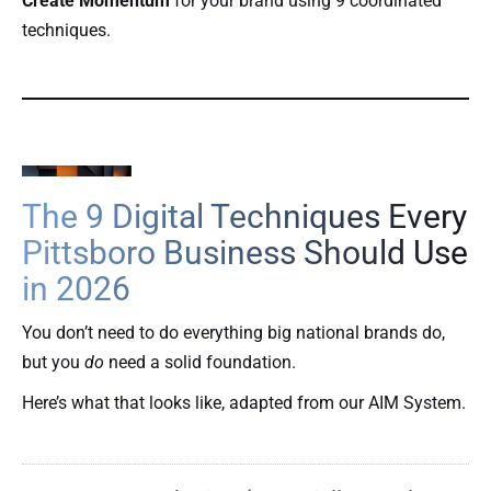
Create Momentum
for your brand using 9 coordinated
techniques.
The 9 Digital Techniques Every
Pittsboro Business Should Use
in 2026
You don’t need to do everything big national brands do,
but you
do
need a solid foundation.
Here’s what that looks like, adapted from our AIM System.