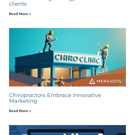
clients
Read More »
Chiropractors Embrace Innovative
Marketing
Read More »