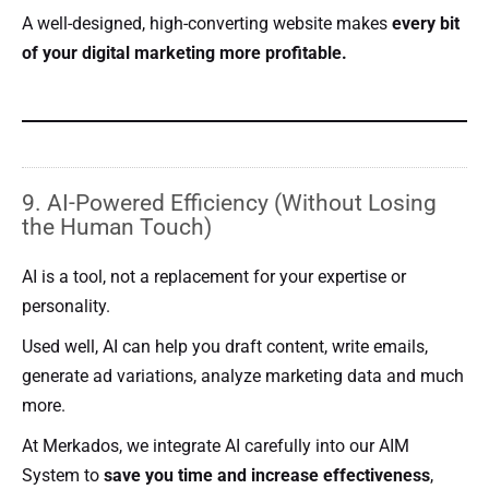
A well-designed, high-converting website makes
every bit
of your digital marketing more profitable.
9. AI-Powered Efficiency (Without Losing
the Human Touch)
AI is a tool, not a replacement for your expertise or
personality.
Used well, AI can help you draft content, write emails,
generate ad variations, analyze marketing data and much
more.
At Merkados, we integrate AI carefully into our AIM
System to
save you time and increase effectiveness
,