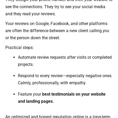
see the connections. They try to see your social media
and they read your reviews.
Your reviews on Google, Facebook, and other platforms
are often the difference between a new client calling
you
or the person down the street.
Practical steps:
Automate review requests after visits or completed
projects.
Respond to every review—especially negative ones.
Calmly, professionally, with empathy.
Feature your
best testimonials on your website
and landing pages.
An optimized and honest reputation online is a long-term