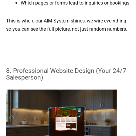
Which pages or forms lead to inquiries or bookings
This is where our AIM System shines, we wire everything
so you can see the full picture, not just random numbers.
8. Professional Website Design (Your 24/7
Salesperson)