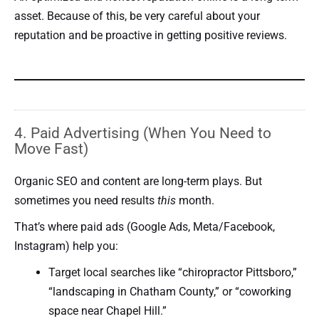
asset. Because of this, be very careful about your
reputation and be proactive in getting positive reviews.
4. Paid Advertising (When You Need to
Move Fast)
Organic SEO and content are long-term plays. But
sometimes you need results
this
month.
That’s where paid ads (Google Ads, Meta/Facebook,
Instagram) help you:
Target local searches like “chiropractor Pittsboro,”
“landscaping in Chatham County,” or “coworking
space near Chapel Hill.”