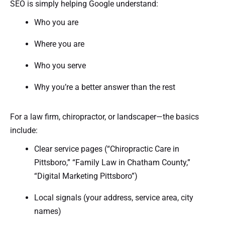
SEO is simply helping Google understand:
Who you are
Where you are
Who you serve
Why you’re a better answer than the rest
For a law firm, chiropractor, or landscaper—the basics
include:
Clear service pages (“Chiropractic Care in
Pittsboro,” “Family Law in Chatham County,”
“Digital Marketing Pittsboro”)
Local signals (your address, service area, city
names)