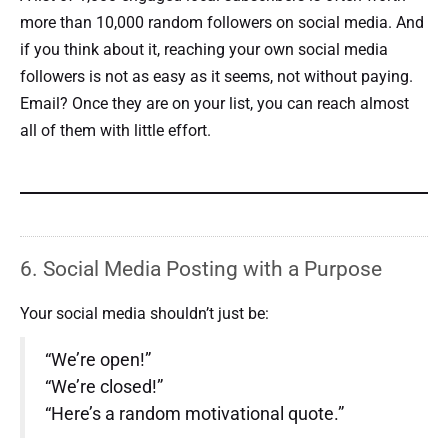
more than 10,000 random followers on social media. And
if you think about it, reaching your own social media
followers is not as easy as it seems, not without paying.
Email? Once they are on your list, you can reach almost
all of them with little effort.
6. Social Media Posting with a Purpose
Your social media shouldn’t just be:
“We’re open!”
“We’re closed!”
“Here’s a random motivational quote.”