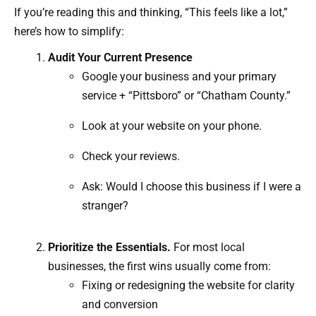
If you’re reading this and thinking, “This feels like a lot,”
here’s how to simplify:
Audit Your Current Presence
Google your business and your primary
service + “Pittsboro” or “Chatham County.”
Look at your website on your phone.
Check your reviews.
Ask: Would I choose this business if I were a
stranger?
Prioritize the Essentials.
For most local
businesses, the first wins usually come from:
Fixing or redesigning the website for clarity
and conversion