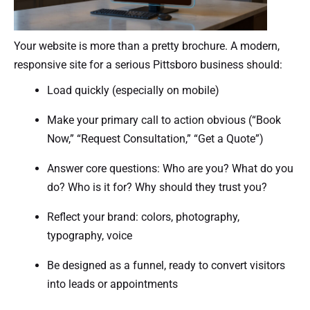
Your website is more than a pretty brochure. A modern,
responsive site for a serious Pittsboro business should:
Load quickly (especially on mobile)
Make your primary call to action obvious (“Book
Now,” “Request Consultation,” “Get a Quote”)
Answer core questions: Who are you? What do you
do? Who is it for? Why should they trust you?
Reflect your brand: colors, photography,
typography, voice
Be designed as a funnel, ready to convert visitors
into leads or appointments