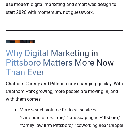
use modern digital marketing and smart web design to
start 2026 with momentum, not guesswork.
Why Digital Marketing in
Pittsboro Matters More Now
Than Ever
Chatham County and Pittsboro are changing quickly. With
Chatham Park growing, more people are moving in, and
with them comes:
More search volume for local services:
“chiropractor near me,” “landscaping in Pittsboro,”
“family law firm Pittsboro,” “coworking near Chapel