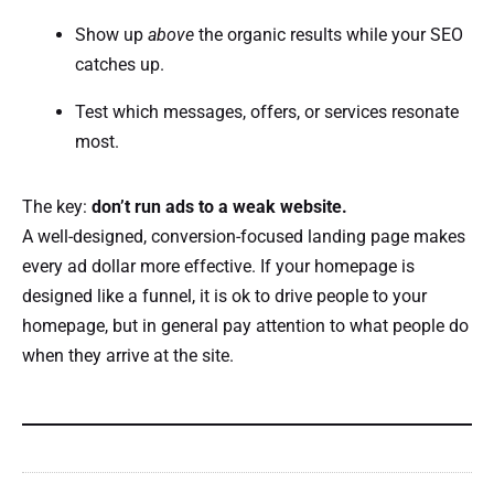
Show up
above
the organic results while your SEO
catches up.
Test which messages, offers, or services resonate
most.
The key:
don’t run ads to a weak website.
A well-designed, conversion-focused landing page makes
every ad dollar more effective. If your homepage is
designed like a funnel, it is ok to drive people to your
homepage, but in general pay attention to what people do
when they arrive at the site.