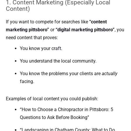
1. Content Marketing (Especially Local
Content)
If you want to compete for searches like
“content
marketing pittsboro”
or
“digital marketing pittsboro”
, you
need content that proves:
You know your craft.
You understand the local community.
You know the problems your clients are
actually
facing.
Examples of local content you could publish:
“How to Choose a Chiropractor in Pittsboro: 5
Questions to Ask Before Booking”
“Landscaping in Chatham County: What to Do