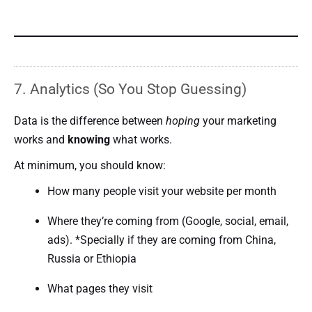
7. Analytics (So You Stop Guessing)
Data is the difference between
hoping
your marketing
works and
knowing
what works.
At minimum, you should know:
How many people visit your website per month
Where they’re coming from (Google, social, email,
ads). *Specially if they are coming from China,
Russia or Ethiopia
What pages they visit