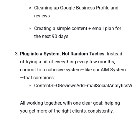
Cleaning up Google Business Profile and
reviews
Creating a simple content + email plan for
the next 90 days
Plug into a System, Not Random Tactics.
Instead
of trying a bit of everything every few months,
commit to a cohesive system—like our AIM System
—that combines:
ContentSEOReviewsAdsEmailSocialAnalyticsW
All working together, with one clear goal: helping
you get more of the right clients, consistently.