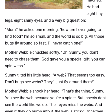
hatched.
He had
eight tiny
legs, eight shiny eyes, and a very big question:
“Mom,” he asked one morning, “how am I ever going to
find food? I’m so small, and the world is so big. All those
bugs fly around so fast. I’ll never catch one!”
Mother Webbie chuckled softly. “Oh, Sunny, you don’t
need to chase them. God gave you a special gift: you can
spin webs.”
Sunny tilted his little head. “A web? That seems too easy.
Don’t bugs see webs? They’ll just fly around them!”
Mother Webbie shook her head. “That’s the thing, Sunny.
You see the web because you’re a spider. But insects don’t
see the world like we do. Their eyes miss the webs. And
even if they do bump into it, the web is sticky. Once they