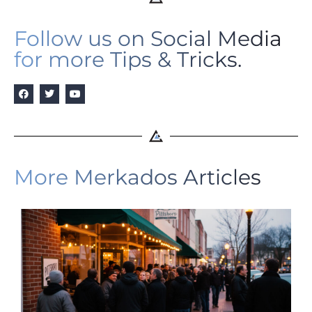
Follow us on Social Media
for more Tips & Tricks.
More Merkados Articles