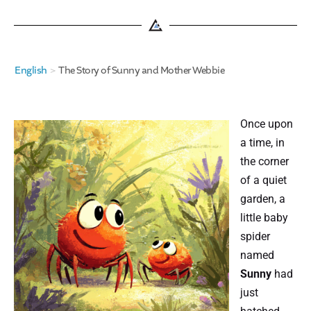
English
>
The Story of Sunny and Mother Webbie
Once upon
a time, in
the corner
of a quiet
garden, a
little baby
spider
named
Sunny
had
just