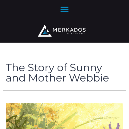
The Story of Sunny
and Mother Webbie