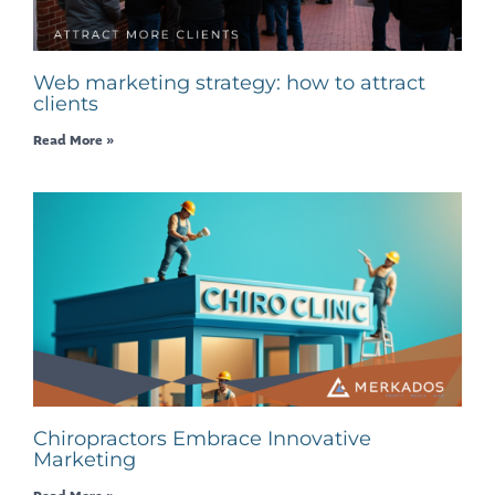
Web marketing strategy: how to attract
clients
Read More »
Chiropractors Embrace Innovative
Marketing