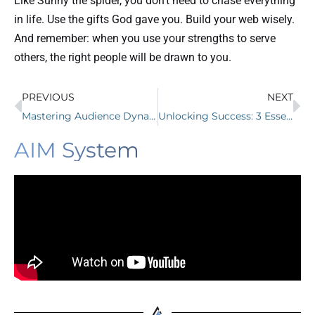
Like Sunny the spider, you don’t need to chase everything
in life. Use the gifts God gave you. Build your web wisely.
And remember: when you use your strengths to serve
others, the right people will be drawn to you.
PREVIOUS
NEXT
Mastering Audience Dynamics: Triangle Businesses Leverage Insights Into Growth
Unlocking Success: 3 Essential Digital Marketing Tips for Chiropractors
AIM System