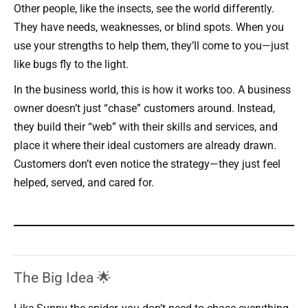
Other people, like the insects, see the world differently.
They have needs, weaknesses, or blind spots. When you
use your strengths to help them, they’ll come to you—just
like bugs fly to the light.
In the business world, this is how it works too. A business
owner doesn’t just “chase” customers around. Instead,
they build their “web” with their skills and services, and
place it where their ideal customers are already drawn.
Customers don’t even notice the strategy—they just feel
helped, served, and cared for.
The Big Idea 🌟