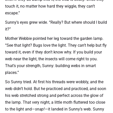
touch it, no matter how hard they wiggle, they can’t
escape.”
Sunny’s eyes grew wide. “Really? But where should I build
it?”
Mother Webbie pointed her leg toward the garden lamp.
“See that light? Bugs love the light. They can’t help but fly
toward it, even if they don’t know why. If you build your
web near the light, the insects will come right to you.
That’s your strength, Sunny: building webs in smart
places.”
So Sunny tried. At first his threads were wobbly, and the
web didn’t hold. But he practiced and practiced, and soon
his web stretched strong and perfect across the glow of
the lamp. That very night, a little moth fluttered too close
to the light and—
snap!
—it landed in Sunny’s web. Sunny