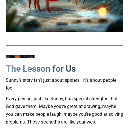
The Lesson for Us
Sunny’s story isn’t just about spiders—it’s about people
too.
Every person, just like Sunny, has special strengths that
God gave them. Maybe you’re great at drawing, maybe
you can make people laugh, maybe you’re good at solving
problems. Those strengths are like your web.