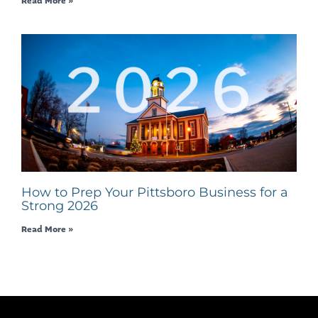
Read More »
How to Prep Your Pittsboro Business for a
Strong 2026
Read More »