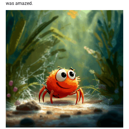
was amazed.