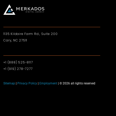
1135 Kildaire Farm Rd., Suite 200
Cary, NC 27511
+1 (888) 525-8117
+1 (919)‪ 278-7277‬
Sitemap
|
Privacy Policy
|
Employment
| © 2026 all rights reserved