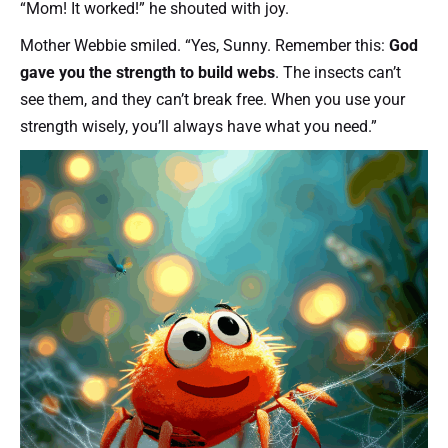
“Mom! It worked!” he shouted with joy.
Mother Webbie smiled. “Yes, Sunny. Remember this:
God
gave you the strength to build webs
. The insects can’t
see them, and they can’t break free. When you use your
strength wisely, you’ll always have what you need.”