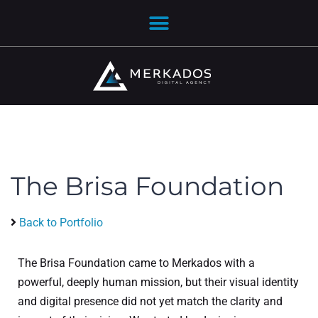
The Brisa Foundation
Back to Portfolio
The Brisa Foundation came to Merkados with a
powerful, deeply human mission, but their visual identity
and digital presence did not yet match the clarity and