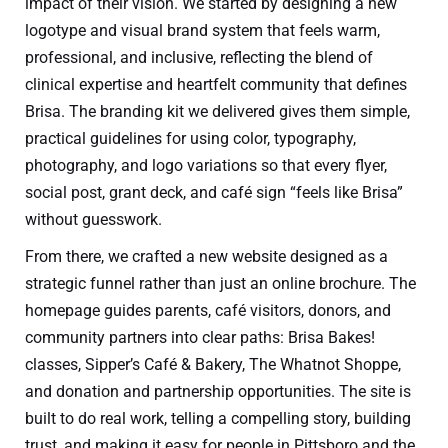
impact of their vision. We started by designing a new
logotype and visual brand system that feels warm,
professional, and inclusive, reflecting the blend of
clinical expertise and heartfelt community that defines
Brisa. The branding kit we delivered gives them simple,
practical guidelines for using color, typography,
photography, and logo variations so that every flyer,
social post, grant deck, and café sign “feels like Brisa”
without guesswork.
From there, we crafted a new website designed as a
strategic funnel rather than just an online brochure. The
homepage guides parents, café visitors, donors, and
community partners into clear paths: Brisa Bakes!
classes, Sipper’s Café & Bakery, The Whatnot Shoppe,
and donation and partnership opportunities. The site is
built to do real work, telling a compelling story, building
trust, and making it easy for people in Pittsboro and the