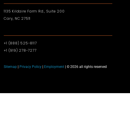
1135 Kildaire Farm Rd., Suite 200
Cary, NC 27511
+1 (888) 525-8117
+1 (919)‪ 278-7277‬
Sitemap
|
Privacy Policy
|
Employment
| © 2026 all rights reserved