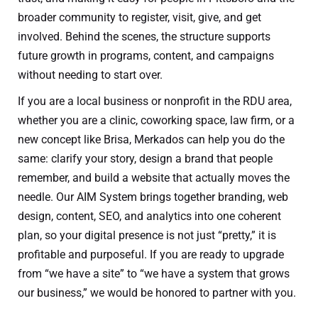
broader community to register, visit, give, and get
involved. Behind the scenes, the structure supports
future growth in programs, content, and campaigns
without needing to start over.
If you are a local business or nonprofit in the RDU area,
whether you are a clinic, coworking space, law firm, or a
new concept like Brisa, Merkados can help you do the
same: clarify your story, design a brand that people
remember, and build a website that actually moves the
needle. Our AIM System brings together branding, web
design, content, SEO, and analytics into one coherent
plan, so your digital presence is not just “pretty,” it is
profitable and purposeful. If you are ready to upgrade
from “we have a site” to “we have a system that grows
our business,” we would be honored to partner with you.