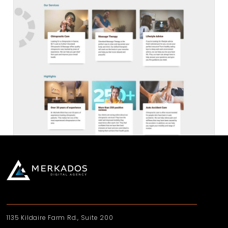
1135 Kildaire Farm Rd., Suite 200