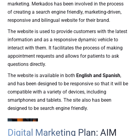
marketing. Merkados has been involved in the process
of creating a search engine friendly, marketing-driven,
responsive and bilingual website for their brand.
The website is used to provide customers with the latest
information and as a responsive dynamic vehicle to
interact with them. It facilitates the process of making
appointment requests and allows for patients to ask
questions directly.
The website is available in both
English and Spanish
,
and has been designed to be responsive so that it will be
compatible with a variety of devices, including
smartphones and tablets. The site also has been
designed to be search engine friendly.
Digital Marketing Plan: AIM