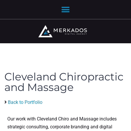
Cleveland Chiropractic
and Massage
Back to Portfolio
Our work with Cleveland Chiro and Massage includes
strategic consulting, corporate branding and digital