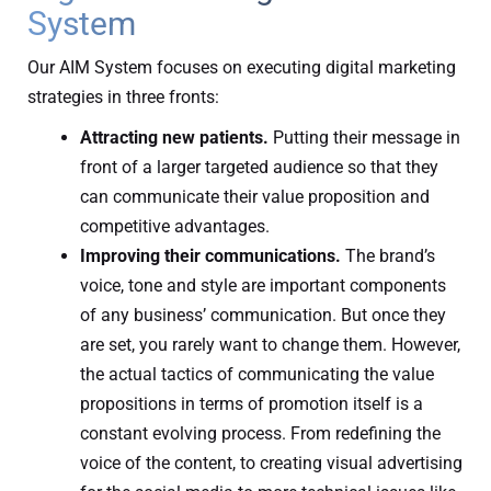
System
Our AIM System focuses on executing digital marketing
strategies in three fronts:
Attracting new patients.
Putting their message in
front of a larger targeted audience so that they
can communicate their value proposition and
competitive advantages.
Improving their communications.
The brand’s
voice, tone and style are important components
of any business’ communication. But once they
are set, you rarely want to change them. However,
the actual tactics of communicating the value
propositions in terms of promotion itself is a
constant evolving process. From redefining the
voice of the content, to creating visual advertising