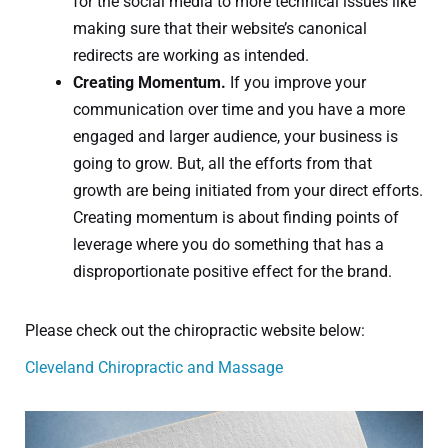
for the social media to more technical issues like
making sure that their website’s canonical
redirects are working as intended.
Creating Momentum.
If you improve your
communication over time and you have a more
engaged and larger audience, your business is
going to grow. But, all the efforts from that
growth are being initiated from your direct efforts.
Creating momentum is about finding points of
leverage where you do something that has a
disproportionate positive effect for the brand.
Please check out the chiropractic website below:
Cleveland Chiropractic and Massage