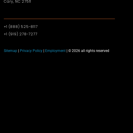
Cary, NC 27511
+1 (888) 525-8117
+1 (919)‪ 278-7277‬
Sitemap
|
Privacy Policy
|
Employment
| © 2026 all rights reserved