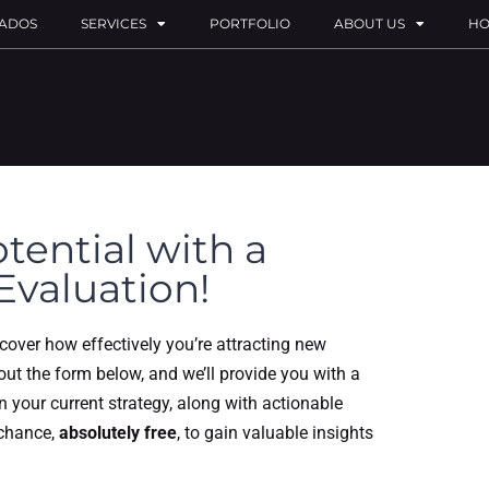
ADOS
SERVICES
PORTFOLIO
ABOUT US
HO
tential with a
Evaluation!
scover how effectively you’re attracting new
 out the form below, and we’ll provide you with a
in your current strategy, along with actionable
 chance,
absolutely free
, to gain valuable insights