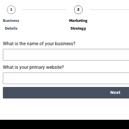
1
2
Business
Marketing
Details
Strategy
What is the name of your business?
What is your primary website?
Next