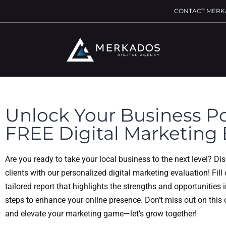
CONTACT MERK
Unlock Your Business Po
FREE Digital Marketing 
Are you ready to take your local business to the next level? Di
clients with our personalized digital marketing evaluation! Fill
tailored report that highlights the strengths and opportunities 
steps to enhance your online presence. Don’t miss out on this
and elevate your marketing game—let’s grow together!