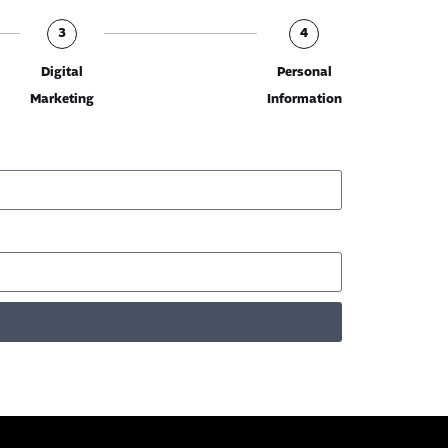
3
4
Digital
Personal
Marketing
Information