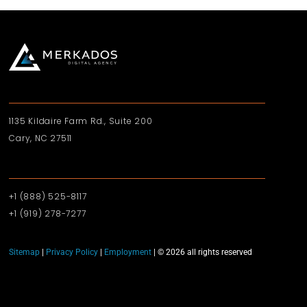
1135 Kildaire Farm Rd., Suite 200
Cary, NC 27511
+1 (888) 525-8117
+1 (919)‪ 278-7277‬
Sitemap
|
Privacy Policy
|
Employment
| © 2026 all rights reserved