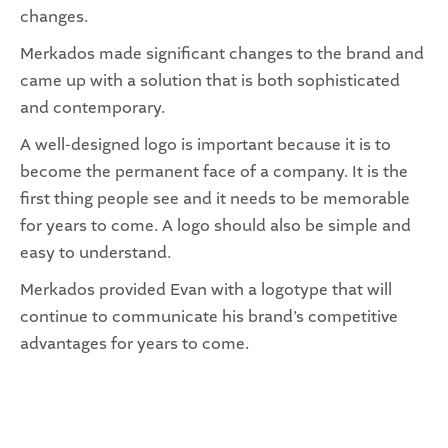
changes.
Merkados made significant changes to the brand and
came up with a solution that is both sophisticated
and contemporary.
A well-designed logo is important because it is to
become the permanent face of a company. It is the
first thing people see and it needs to be memorable
for years to come. A logo should also be simple and
easy to understand.
Merkados provided Evan with a logotype that will
continue to communicate his brand’s competitive
advantages for years to come.