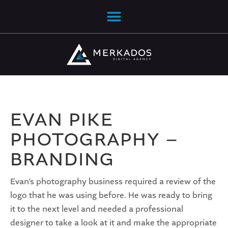
EVAN PIKE
PHOTOGRAPHY –
BRANDING
Evan’s photography business required a review of the
logo that he was using before. He was ready to bring
it to the next level and needed a professional
designer to take a look at it and make the appropriate