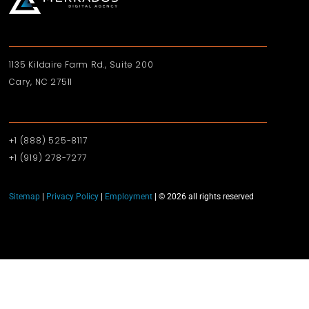
1135 Kildaire Farm Rd., Suite 200
Cary, NC 27511
+1 (888) 525-8117
+1 (919)‪ 278-7277‬
Sitemap
|
Privacy Policy
|
Employment
| © 2026 all rights reserved