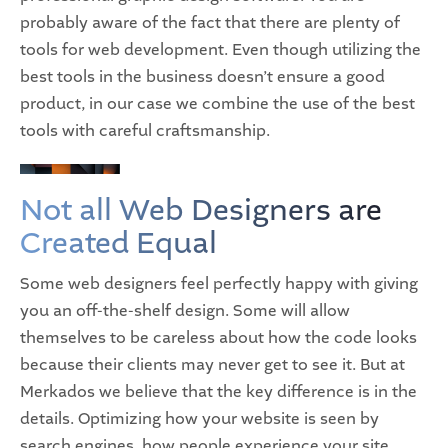
probably aware of the fact that there are plenty of
tools for web development. Even though utilizing the
best tools in the business doesn’t ensure a good
product, in our case we combine the use of the best
tools with careful craftsmanship.
Not all Web Designers are
Created Equal
Some web designers feel perfectly happy with giving
you an off-the-shelf design. Some will allow
themselves to be careless about how the code looks
because their clients may never get to see it. But at
Merkados we believe that the key difference is in the
details. Optimizing how your website is seen by
search engines, how people experience your site