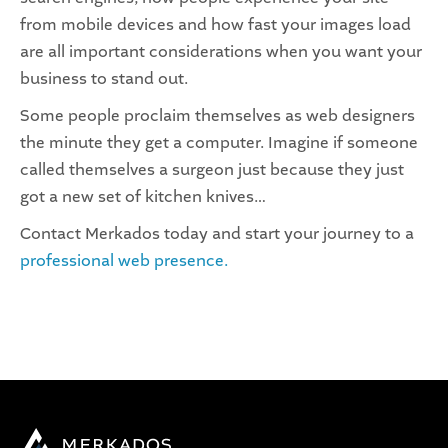
from mobile devices and how fast your images load
are all important considerations when you want your
business to stand out.
Some people proclaim themselves as web designers
the minute they get a computer. Imagine if someone
called themselves a surgeon just because they just
got a new set of kitchen knives…
Contact Merkados today and start your journey to a
professional web presence.