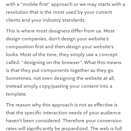
with a “mobile first” approach or we may starts with a
resolution that is the most used by your current
clients and your industry standards.
This is where most designers differ from us. Most
design companies, don’t design your website’s
composition first and then design your website’s
looks. Most of the time, they simply use a concept
called: “designing on the browser”. What this means
is that they put components together as they go.
Sometimes, not even designing the website at all,
instead simply copy/pasting your content into a
template.
The reason why this approach is not as effective is
that the specific interaction needs of your audience
haven’t been considered. Therefore your conversion
rates will significantly be jeopardized. The web is full