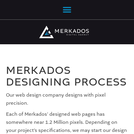
MERKADOS
DESIGNING PROCESS
Our web design company designs with pixel
precision.
Each of Merkados’ designed web pages has
somewhere near 1.2 Million pixels. Depending on
your project’s specifications, we may start our design