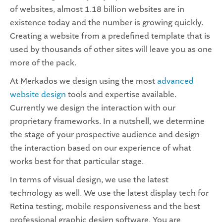
of websites, almost 1.18 billion websites are in
existence today and the number is growing quickly.
Creating a website from a predefined template that is
used by thousands of other sites will leave you as one
more of the pack.
At Merkados we design using the most
advanced
website design
tools and expertise available.
Currently we design the interaction with our
proprietary frameworks. In a nutshell, we determine
the stage of your prospective audience and design
the interaction based on our experience of what
works best for that particular stage.
In terms of visual design, we use the latest
technology as well. We use the latest display tech for
Retina testing, mobile responsiveness and the best
professional graphic design software. You are