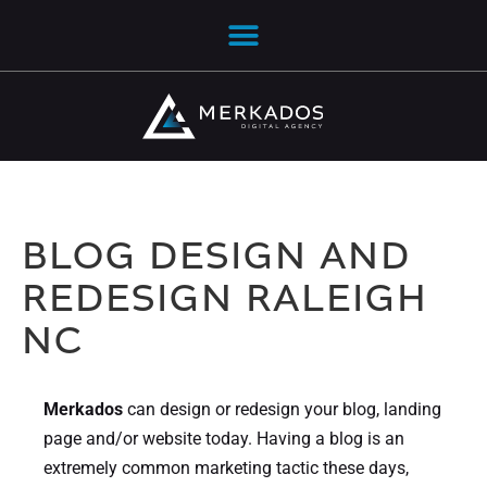
BLOG DESIGN AND
REDESIGN RALEIGH
NC
Merkados
can design or redesign your blog, landing
page and/or website today. Having a blog is an
extremely common marketing tactic these days,