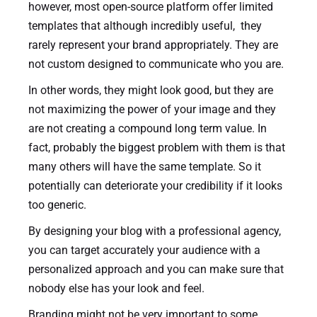
however, most open-source platform offer limited
templates that although incredibly useful, they
rarely represent your brand appropriately. They are
not custom designed to communicate who you are.
In other words, they might look good, but they are
not maximizing the power of your image and they
are not creating a compound long term value. In
fact, probably the biggest problem with them is that
many others will have the same template. So it
potentially can deteriorate your credibility if it looks
too generic.
By designing your blog with a professional agency,
you can target accurately your audience with a
personalized approach and you can make sure that
nobody else has your look and feel.
Branding might not be very important to some