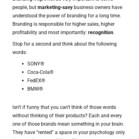
people, but
marketing-savy
business owners have
understood the power of branding for a long time.
Branding is responsible for higher sales, higher
profitability and most importantly:
recognition
.
Stop for a second and think about the following
words:
SONY®
Coca-Cola®
FedEX®
BMW®
Isn’t if funny that you can’t think of those words
without thinking of their products? Each and every
one of those brands mean something in your brain.
They have “rented” a space in your psychology only