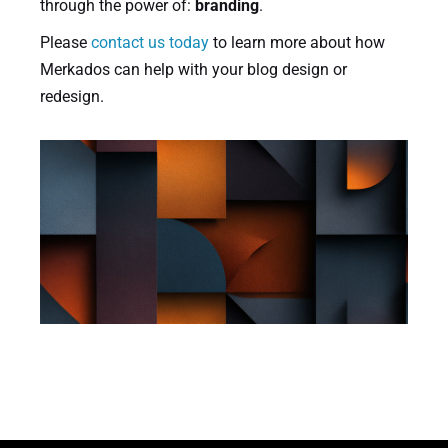
through the power of:
branding
.
Please
contact us today
to learn more about how
Merkados can help with your blog design or
redesign.