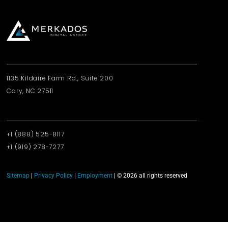
1135 Kildaire Farm Rd., Suite 200
Cary, NC 27511
+1 (888) 525-8117
+1 (919)‪ 278-7277‬
Sitemap
|
Privacy Policy
|
Employment
| © 2026 all rights reserved