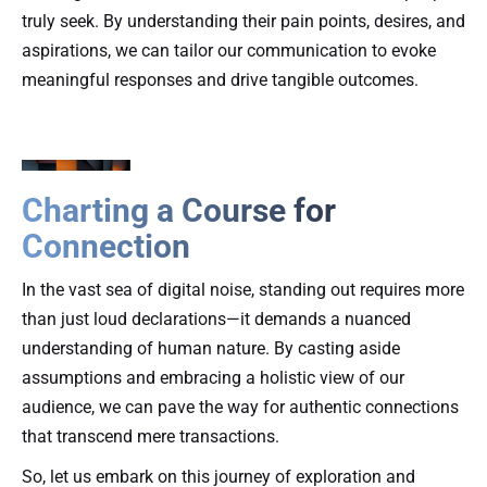
truly seek. By understanding their pain points, desires, and
aspirations, we can tailor our communication to evoke
meaningful responses and drive tangible outcomes.
Charting a Course for
Connection
In the vast sea of digital noise, standing out requires more
than just loud declarations—it demands a nuanced
understanding of human nature. By casting aside
assumptions and embracing a holistic view of our
audience, we can pave the way for authentic connections
that transcend mere transactions.
So, let us embark on this journey of exploration and