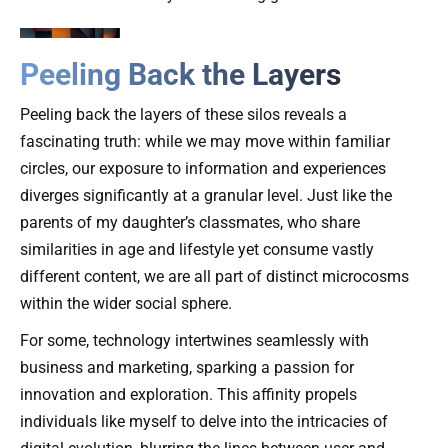
Peeling Back the Layers
Peeling back the layers of these silos reveals a
fascinating truth: while we may move within familiar
circles, our exposure to information and experiences
diverges significantly at a granular level. Just like the
parents of my daughter’s classmates, who share
similarities in age and lifestyle yet consume vastly
different content, we are all part of distinct microcosms
within the wider social sphere.
For some, technology intertwines seamlessly with
business and marketing, sparking a passion for
innovation and exploration. This affinity propels
individuals like myself to delve into the intricacies of