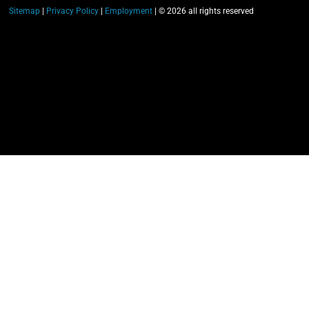
Sitemap
|
Privacy Policy
|
Employment
| © 2026 all rights reserved