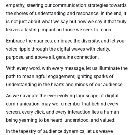
empathy, steering our communication strategies towards
the shores of understanding and resonance. In the end, it
is not just about what we say but how we say it that truly
leaves a lasting impact on those we seek to reach.
Embrace the nuances, embrace the diversity, and let your
voice ripple through the digital waves with clarity,
purpose, and above all, genuine connection.
With every word, with every message, let us illuminate the
path to meaningful engagement, igniting sparks of
understanding in the hearts and minds of our audience.
As we navigate the ever-evolving landscape of digital
communication, may we remember that behind every
screen, every click, and every interaction lies a human
being yearning to be heard, understood, and valued.
In the tapestry of audience dynamics, let us weave