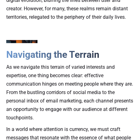
digital evolution, blurring the lines between user and
creator. However, for many, these realms remain distant
territories, relegated to the periphery of their daily lives.
Navigating the Terrain
As we navigate this terrain of varied interests and
expertise, one thing becomes clear: effective
communication hinges on meeting people where they are.
From the bustling corridors of social media to the
personal inbox of email marketing, each channel presents
an opportunity to engage with our audience at different
touchpoints.
In a world where attention is currency, we must craft
messages that resonate with the essence of what people