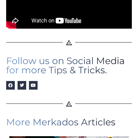
Follow us on Social Media
for more Tips & Tricks.
More Merkados Articles