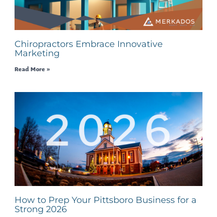
Chiropractors Embrace Innovative
Marketing
Read More »
How to Prep Your Pittsboro Business for a
Strong 2026