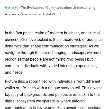
General
>
The Evolution of Communication: Understanding
Audience Dynamics in a Digital World
In the fast-paced realm of modern business, one crucial
element often overlooked is the intricate web of audience
dynamics that shape communication strategies. As we
navigate through this ever-changing landscape, we must
recognize that people are not monolithic beings but
complex individuals with varied interests, experiences,
and needs.
Picture this: a room filled with individuals from different
walks of life, each with a unique story to tell. This diverse
tapestry of backgrounds and perspectives is akin to the
digital ecosystem we operate in, where tailored
communication is key to unlocking genuine connections.