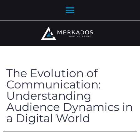
The Evolution of
Communication:
Understanding
Audience Dynamics in
a Digital World