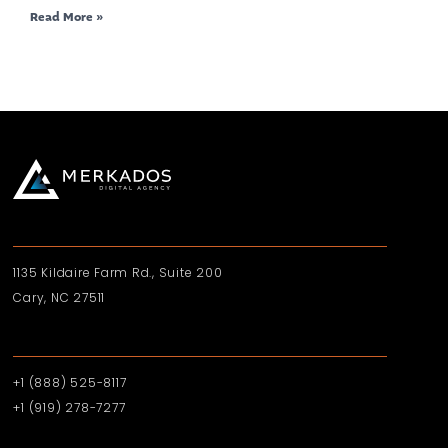
Read More »
1135 Kildaire Farm Rd., Suite 200
Cary, NC 27511
+1 (888) 525-8117
+1 (919)‪ 278-7277‬