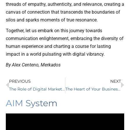
threads of empathy, authenticity, and relevance, creating a
canvas of connection that transcends the boundaries of
silos and sparks moments of true resonance.
Together, let us embark on this journey towards
communication enlightenment, embracing the diversity of
human experience and charting a course for lasting
impact in a world pulsating with digital vibrancy.
By Alex Centeno, Merkados
PREVIOUS
NEXT
The Role of Digital Marketing in the Success of Pittsboro NC Small Businesses
The Heart of Your Business: Website Design with Merkados
AIM System