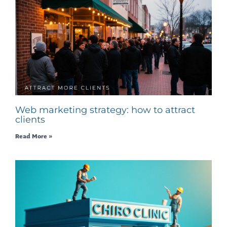
Web marketing strategy: how to attract
clients
Read More »