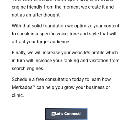
engine friendly from the moment we create it and
not as an after-thought.
With that solid foundation we optimize your content
to speak in a specific voice, tone and style that will
attract your target audience.
Finally, we will increase your website’s profile which
in turn will increase your ranking and visitation from
search engines.
Schedule a free consultation today to learn how
Merkados™ can help you grow your business or
clinic.
Let's Connect!