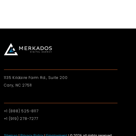
1135 Kildaire Farm Rd., Suite 200
Cary, NC 27511
+1 (888) 525-8117
+1 (919)‪ 278-7277‬
Sitemap
|
Privacy Policy
|
Employment
| © 2026 all rights reserved