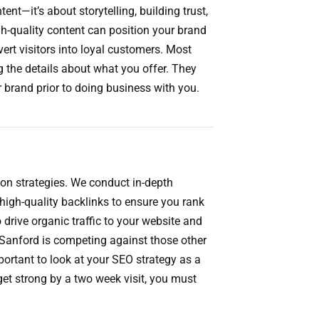
nt—it’s about storytelling, building trust,
gh-quality content can position your brand
nvert visitors into loyal customers. Most
g the details about what you offer. They
 brand prior to doing business with you.
ion strategies. We conduct in-depth
high-quality backlinks to ensure you rank
 drive organic traffic to your website and
Sanford is competing against those other
portant to look at your SEO strategy as a
get strong by a two week visit, you must