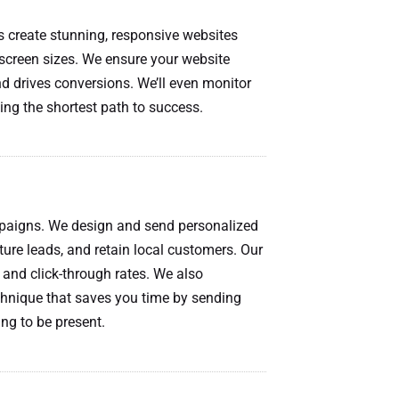
s create stunning, responsive websites
l screen sizes. We ensure your website
d drives conversions. We’ll even monitor
ing the shortest path to success.
mpaigns. We design and send personalized
ure leads, and retain local customers. Our
and click-through rates. We also
chnique that saves you time by sending
ng to be present.