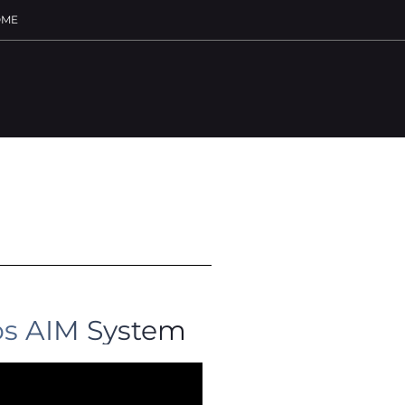
ME
s AIM System