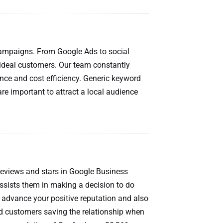
campaigns. From Google Ads to social
 ideal customers. Our team constantly
ce and cost efficiency. Generic keyword
re important to attract a local audience
 reviews and stars in Google Business
 assists them in making a decision to do
ll advance your positive reputation and also
ied customers saving the relationship when