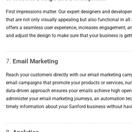
First impressions matter. Our expert designers and developer
that are not only visually appealing but also functional in al
offers a seamless user experience, increases engagement, an
and adjust the design to make sure that your business is gett
7.
Email Marketing
Reach your customers directly with our email marketing ca
email campaigns that promote your products or services, nurt
data-driven approach ensures your emails achieve high open 
administer your email marketing journeys, an automation te
timely information about your Sanford business without havi