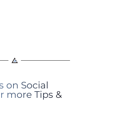
s on Social
r more Tips &