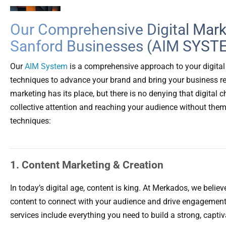
Our Comprehensive Digital Marke
Sanford Businesses (AIM SYST
Our
AIM System
is a comprehensive approach to your digital
techniques to advance your brand and bring your business real
marketing has its place, but there is no denying that digita
collective attention and reaching your audience without them
techniques:
1. Content Marketing & Creation
In today’s digital age, content is king. At Merkados, we believ
content to connect with your audience and drive engagement
services include everything you need to build a strong, capti