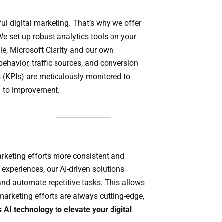
ul digital marketing. That’s why we offer
We set up robust analytics tools on your
e, Microsoft Clarity and our own
 behavior, traffic sources, and conversion
 (KPIs) are meticulously monitored to
h to improvement.
rketing efforts more consistent and
 experiences, our AI-driven solutions
nd automate repetitive tasks. This allows
marketing efforts are always cutting-edge,
AI technology to elevate your digital