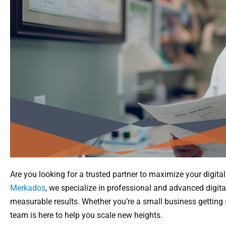
Are you looking for a trusted partner to maximize your digita
Merkados
, we specialize in professional and advanced digita
measurable results. Whether you’re a small business getting s
team is here to help you scale new heights.