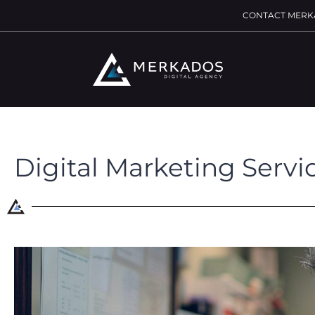
CONTACT MERK
Digital Marketing Servi