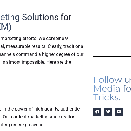
ting Solutions for
EM)
 marketing efforts. We combine 9
, measurable results. Clearly, traditional
l channels command a higher degree of our
 is almost impossible. Here are the
Follow u
Media fo
Tricks.
e in the power of high-quality, authentic
. Our content marketing and creation
vating online presence.