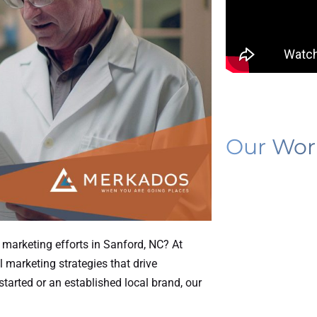
Our Wor
l marketing efforts in Sanford, NC? At
l marketing strategies that drive
tarted or an established local brand, our