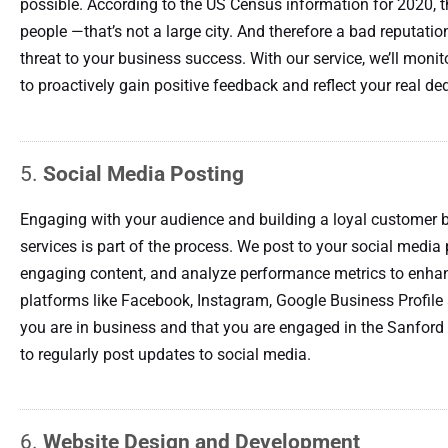
possible. According to the US Census information for 2020, 
people —that’s not a large city. And therefore a bad reputation
threat to your business success. With our service, we’ll mon
to proactively gain positive feedback and reflect your real de
5.
Social Media Posting
Engaging with your audience and building a loyal customer b
services is part of the process. We post to your social media 
engaging content, and analyze performance metrics to enhan
platforms like Facebook, Instagram, Google Business Profile
you are in business and that you are engaged in the Sanford 
to regularly post updates to social media.
6.
Website Design and Development