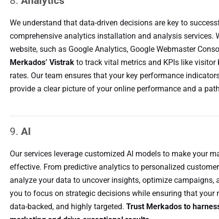
8.
Analytics
We understand that data-driven decisions are key to successf
comprehensive analytics installation and analysis services. 
website, such as Google Analytics, Google Webmaster Consol
Merkados’ Vistrak
to track vital metrics and KPIs like visitor
rates. Our team ensures that your key performance indicators
provide a clear picture of your online performance and a pat
9.
AI
Our services leverage customized AI models to make your ma
effective. From predictive analytics to personalized customer
analyze your data to uncover insights, optimize campaigns, a
you to focus on strategic decisions while ensuring that your 
data-backed, and highly targeted.
Trust Merkados to harness 