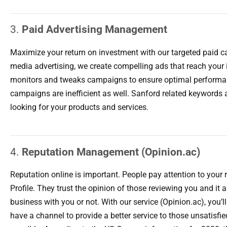
3.
Paid Advertising Management
Maximize your return on investment with our targeted paid 
media advertising, we create compelling ads that reach your
monitors and tweaks campaigns to ensure optimal performan
campaigns are inefficient as well. Sanford related keywords a
looking for your products and services.
4.
Reputation Management (Opinion.ac)
Reputation online is important. People pay attention to your
Profile. They trust the opinion of those reviewing you and it
business with you or not. With our service (Opinion.ac), you’
have a channel to provide a better service to those unsatisf