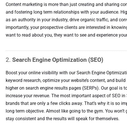
Content marketing is more than just creating and sharing conte
and fostering long term relationships with your audience. Hi
as an authority in your industry, drive organic traffic, and co
importantly, your prospective clients are interested in knowin
want to read about you, they want to see and experience your
2.
Search Engine Optimization (SEO)
Boost your online visibility with our Search Engine Optimizat
keyword research, optimize your website’s content, and build 
higher on search engine results pages (SERPs). Our goal is to
increase your revenue. The most important aspect of SEO in 
brands that are only a few clicks away. That’s why it is so im
long term objective. Almost like going to the gym. You won’t 
stay consistent and the results will speak for themselves.