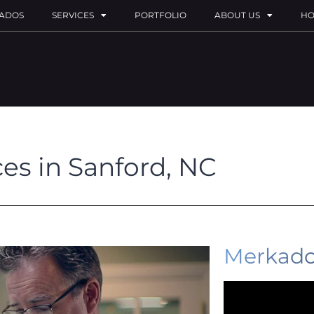
ADOS
SERVICES
PORTFOLIO
ABOUT US
HO
ces in Sanford, NC
Merkado