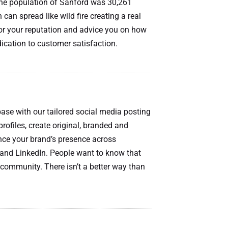
the population of Sanford was 30,261
 can spread like wild fire creating a real
itor your reputation and advice you on how
dication to customer satisfaction.
ase with our tailored social media posting
profiles, create original, branded and
ce your brand’s presence across
 and LinkedIn. People want to know that
community. There isn’t a better way than